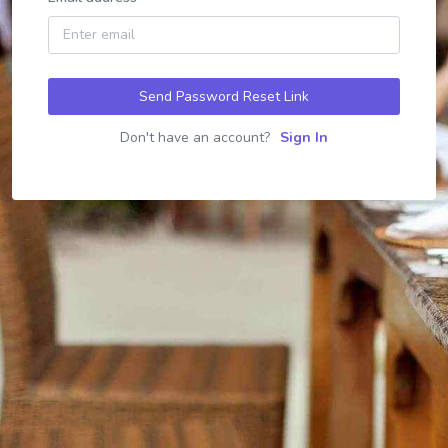
Send Password Reset Link
Don't have an account?
Sign In