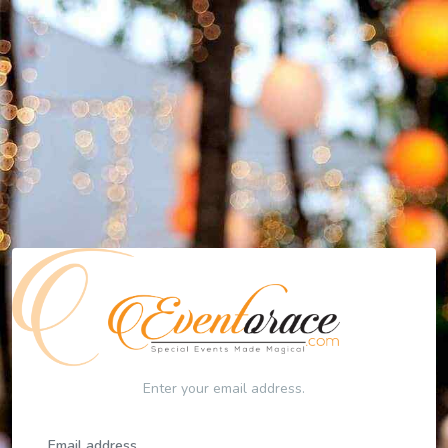
Enter your email address.
Email address